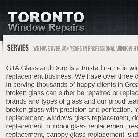
GTA Glass and Door is a trusted name in wi
replacement business. We have over three 
in serving thousands of happy clients in Gre
broken glass can either be repaired or replac
brands and types of glass and our proud tea
broken glass with precision and perfection. 
replacement, windows glass replacement, do
replacement, outdoor glass replacement, resi
replacement, canopy glass replacement, slid