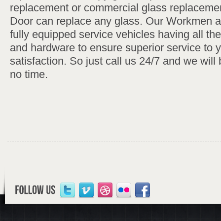
replacement or commercial glass replaceme
Door can replace any glass. Our Workmen 
fully equipped service vehicles having all th
and hardware to ensure superior service to 
satisfaction. So just call us 24/7 and we will 
no time.