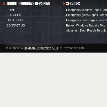
HOME
Emergency window Repair Tor
SERVICES
Emergency glass Repair Toron
LOCATIONS
Emergency door Repair Toront
CONTACT US
Broken Windows Repairs Toron
Aluminum Door Repair Toronto
Developed By
Rayman Corporation
SEO
By Raymanseo.com